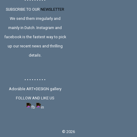
• • • • • • • • •
SUBSCRIBE TO OUR
NEWSLETTER
We send them irregularly and
mainly in Dutch. Instagram and
facebook is the fastest way to pick
up our recent news and thrilling
details.
• • • • • • • • •
Adoráble ART+DESIGN gallery
FOLLOW AND LIKE US
©
2026