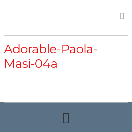
Adorable-Paola-
Masi-04a