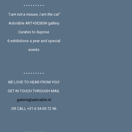
• • • • • • • • •
"I am not a mouse, I am the cat"
Adoráble ART+DESIGN gallery
Curates to Suprise
6 exhibitions a year and special
events
• • • • • • • • •
WE LOVE TO HEAR FROM YOU!
GET IN TOUCH THROUGH MAIL
galerie@adorable.nl
OR CALL +31 6 54 69 72 96