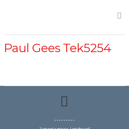
Paul Gees Tek5254
• • • • • • • • •
"I am not a mouse, I am the cat"