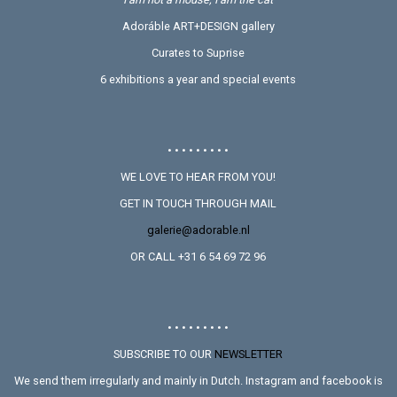
Adoráble ART+DESIGN gallery
Curates to Suprise
6 exhibitions a year and special events
• • • • • • • • •
WE LOVE TO HEAR FROM YOU!
GET IN TOUCH THROUGH MAIL
galerie@adorable.nl
OR CALL +31 6 54 69 72 96
• • • • • • • • •
SUBSCRIBE TO OUR
NEWSLETTER
We send them irregularly and mainly in Dutch. Instagram and facebook is