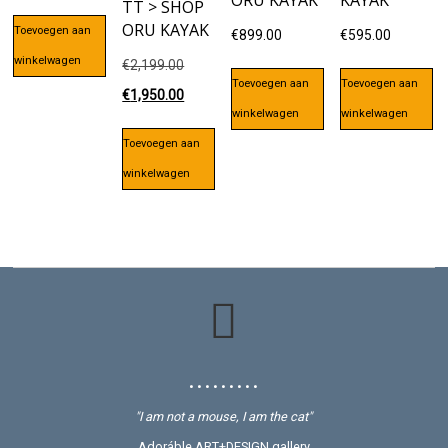
ORU KAYAK
KAYAK
TT > SHOP
ORU KAYAK
Toevoegen aan
€
899.00
€
595.00
winkelwagen
Oorspronkelijke
€
2,199.00
Toevoegen aan
Toevoegen aan
prijs
Huidige
€
1,950.00
winkelwagen
winkelwagen
was:
prijs
Toevoegen aan
€2,199.00.
is:
winkelwagen
€1,950.00.
• • • • • • • • •
"I am not a mouse, I am the cat"
Adoráble ART+DESIGN gallery