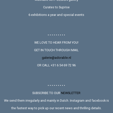
Curates to Suprise
6 exhibitions a year and special events
• • • • • • • • •
WE LOVE TO HEAR FROM YOU!
GET IN TOUCH THROUGH MAIL
galerie@adorable.nl
OR CALL +31 6 54 69 72 96
• • • • • • • • •
SUBSCRIBE TO OUR
NEWSLETTER
We send them irregularly and mainly in Dutch. Instagram and facebook is
the fastest way to pick up our recent news and thrilling details.