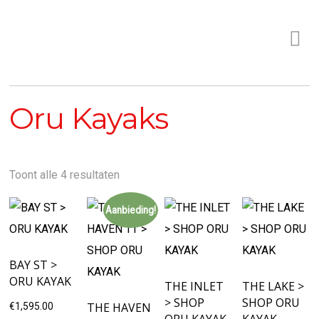
Oru Kayaks
Toont alle 4 resultaten
Aanbieding!
BAY ST >
ORU KAYAK
THE INLET
THE LAKE >
> SHOP
SHOP ORU
THE HAVEN
€
1,595.00