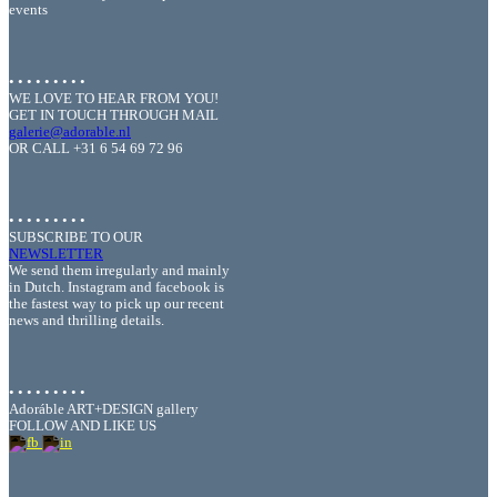
events
• • • • • • • • •
WE LOVE TO HEAR FROM YOU!
GET IN TOUCH THROUGH MAIL
galerie@adorable.nl
OR CALL +31 6 54 69 72 96
• • • • • • • • •
SUBSCRIBE TO OUR
NEWSLETTER
We send them irregularly and mainly
in Dutch. Instagram and facebook is
the fastest way to pick up our recent
news and thrilling details.
• • • • • • • • •
Adoráble ART+DESIGN gallery
FOLLOW AND LIKE US