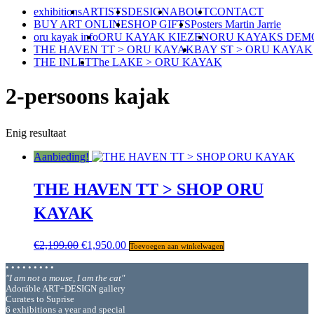
exhibitions
ARTISTS
DESIGN
ABOUT
CONTACT
BUY ART ONLINE
SHOP GIFTS
Posters Martin Jarrie
oru kayak info
ORU KAYAK KIEZEN
ORU KAYAKS DEM
THE HAVEN TT > ORU KAYAK
BAY ST > ORU KAYAK
THE INLET
The LAKE > ORU KAYAK
2-persoons kajak
Enig resultaat
Aanbieding!
THE HAVEN TT > SHOP ORU
KAYAK
Oorspronkelijke
Huidige
€
2,199.00
€
1,950.00
Toevoegen aan winkelwagen
prijs
prijs
• • • • • • • • •
was:
is:
"I am not a mouse, I am the cat"
€2,199.00.
€1,950.00.
Adoráble ART+DESIGN gallery
Curates to Suprise
6 exhibitions a year and special