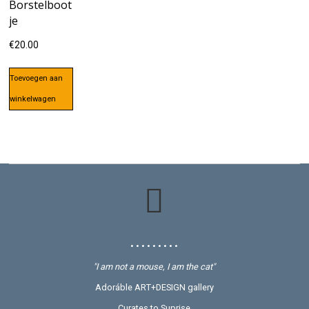
Borstelboot
je
€
20.00
Toevoegen aan
winkelwagen
• • • • • • • • •
"I am not a mouse, I am the cat"
Adoráble ART+DESIGN gallery
Curates to Suprise