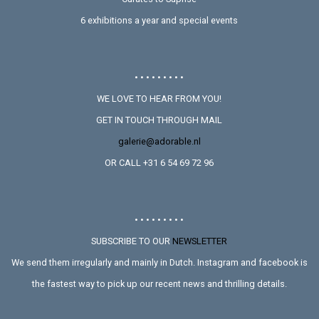
6 exhibitions a year and special events
• • • • • • • • •
WE LOVE TO HEAR FROM YOU!
GET IN TOUCH THROUGH MAIL
galerie@adorable.nl
OR CALL +31 6 54 69 72 96
• • • • • • • • •
SUBSCRIBE TO OUR
NEWSLETTER
We send them irregularly and mainly in Dutch. Instagram and facebook is
the fastest way to pick up our recent news and thrilling details.