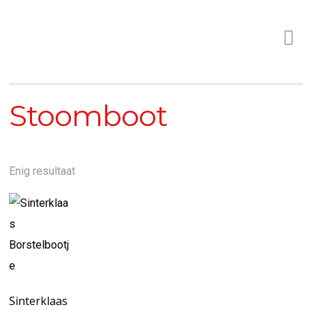
Stoomboot
Enig resultaat
Sinterklaas