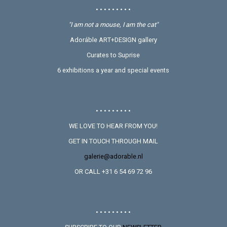
• • • • • • • • •
"I am not a mouse, I am the cat"
Adoráble ART+DESIGN gallery
Curates to Suprise
6 exhibitions a year and special events
• • • • • • • • •
WE LOVE TO HEAR FROM YOU!
GET IN TOUCH THROUGH MAIL
galerie@adorable.nl
OR CALL +31 6 54 69 72 96
• • • • • • • • •