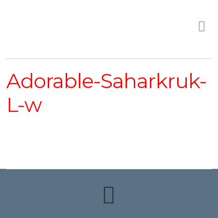
Adorable-Saharkruk-
L-w