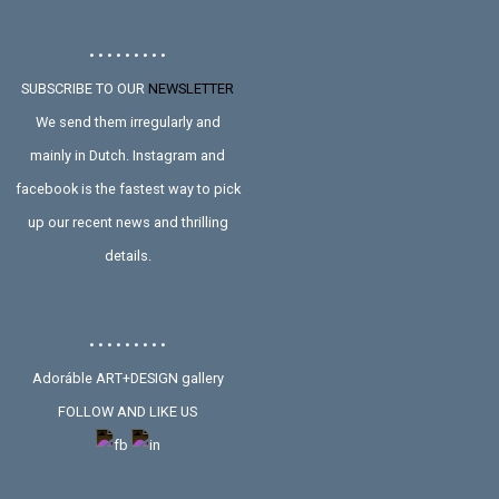
• • • • • • • • •
SUBSCRIBE TO OUR
NEWSLETTER
We send them irregularly and
mainly in Dutch. Instagram and
facebook is the fastest way to pick
up our recent news and thrilling
details.
• • • • • • • • •
Adoráble ART+DESIGN gallery
FOLLOW AND LIKE US