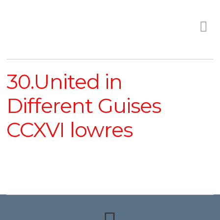
30.United in
Different Guises
CCXVI lowres