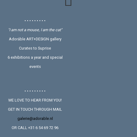
• • • • • • • • •
"I am not a mouse, I am the cat"
Adoráble ART+DESIGN gallery
Curates to Suprise
6 exhibitions a year and special
events
• • • • • • • • •
WE LOVE TO HEAR FROM YOU!
GET IN TOUCH THROUGH MAIL
galerie@adorable.nl
OR CALL +31 6 54 69 72 96