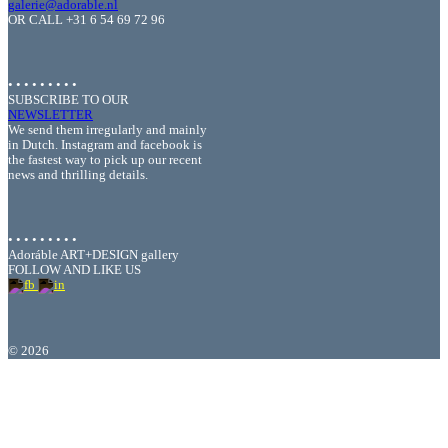
galerie@adorable.nl
OR CALL +31 6 54 69 72 96
• • • • • • • • •
SUBSCRIBE TO OUR
NEWSLETTER
We send them irregularly and mainly
in Dutch. Instagram and facebook is
the fastest way to pick up our recent
news and thrilling details.
• • • • • • • • •
Adoráble ART+DESIGN gallery
FOLLOW AND LIKE US
©
2026