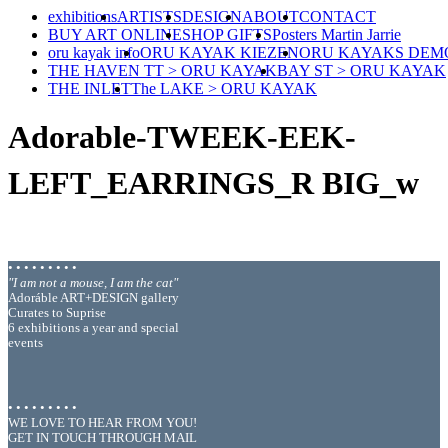
exhibitions
ARTISTS
DESIGN
ABOUT
CONTACT
BUY ART ONLINE
SHOP GIFTS
Posters Martin Jarrie
oru kayak info
ORU KAYAK KIEZEN
ORU KAYAKS DEM
THE HAVEN TT > ORU KAYAK
BAY ST > ORU KAYAK
THE INLET
The LAKE > ORU KAYAK
Adorable-TWEEK-EEK-
LEFT_EARRINGS_R BIG_w
• • • • • • • • •
"I am not a mouse, I am the cat"
Adoráble ART+DESIGN gallery
Curates to Suprise
6 exhibitions a year and special
events
• • • • • • • • •
WE LOVE TO HEAR FROM YOU!
GET IN TOUCH THROUGH MAIL