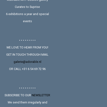
Curates to Suprise
6 exhibitions a year and special
events
• • • • • • • • •
WE LOVE TO HEAR FROM YOU!
GET IN TOUCH THROUGH MAIL
galerie@adorable.nl
OR CALL +31 6 54 69 72 96
• • • • • • • • •
SUBSCRIBE TO OUR
NEWSLETTER
We send them irregularly and