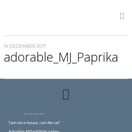
14 DECEMBER 2017
adorable_MJ_Paprika
• • • • • • • • •
"I am not a mouse, I am the cat"
Adoráble ART+DESIGN gallery