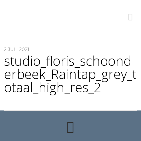
2 JULI 2021
studio_floris_schoond
erbeek_Raintap_grey_t
otaal_high_res_2