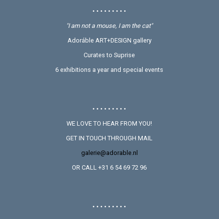
• • • • • • • • •
"I am not a mouse, I am the cat"
Adoráble ART+DESIGN gallery
Curates to Suprise
6 exhibitions a year and special events
• • • • • • • • •
WE LOVE TO HEAR FROM YOU!
GET IN TOUCH THROUGH MAIL
galerie@adorable.nl
OR CALL +31 6 54 69 72 96
• • • • • • • • •