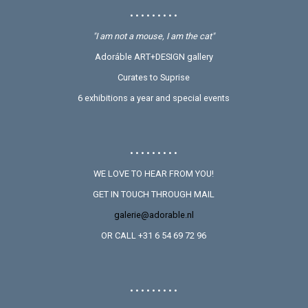
• • • • • • • • •
"I am not a mouse, I am the cat"
Adoráble ART+DESIGN gallery
Curates to Suprise
6 exhibitions a year and special events
• • • • • • • • •
WE LOVE TO HEAR FROM YOU!
GET IN TOUCH THROUGH MAIL
galerie@adorable.nl
OR CALL +31 6 54 69 72 96
• • • • • • • • •