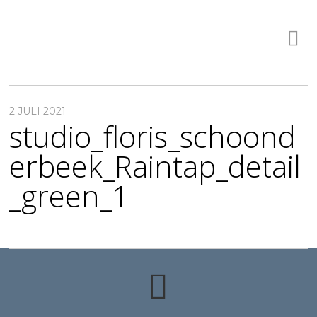
2 JULI 2021
studio_floris_schoond
erbeek_Raintap_detail
_green_1