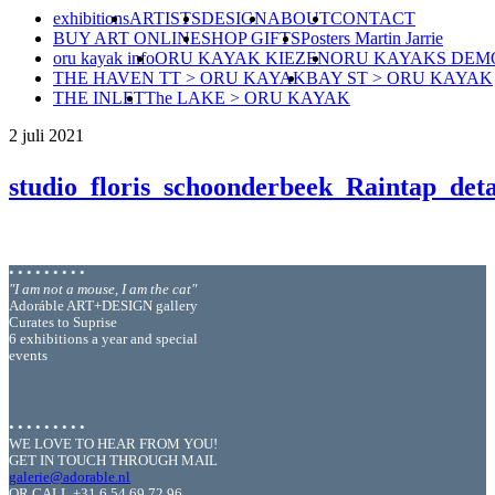
exhibitions
ARTISTS
DESIGN
ABOUT
CONTACT
BUY ART ONLINE
SHOP GIFTS
Posters Martin Jarrie
oru kayak info
ORU KAYAK KIEZEN
ORU KAYAKS DEM
THE HAVEN TT > ORU KAYAK
BAY ST > ORU KAYAK
THE INLET
The LAKE > ORU KAYAK
2 juli 2021
studio_floris_schoonderbeek_Raintap_det
• • • • • • • • •
"I am not a mouse, I am the cat"
Adoráble ART+DESIGN gallery
Curates to Suprise
6 exhibitions a year and special
events
• • • • • • • • •
WE LOVE TO HEAR FROM YOU!
GET IN TOUCH THROUGH MAIL
galerie@adorable.nl
OR CALL +31 6 54 69 72 96