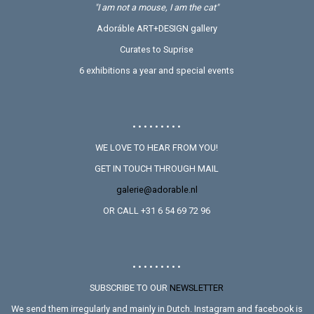
"I am not a mouse, I am the cat"
Adoráble ART+DESIGN gallery
Curates to Suprise
6 exhibitions a year and special events
• • • • • • • • •
WE LOVE TO HEAR FROM YOU!
GET IN TOUCH THROUGH MAIL
galerie@adorable.nl
OR CALL +31 6 54 69 72 96
• • • • • • • • •
SUBSCRIBE TO OUR
NEWSLETTER
We send them irregularly and mainly in Dutch. Instagram and facebook is