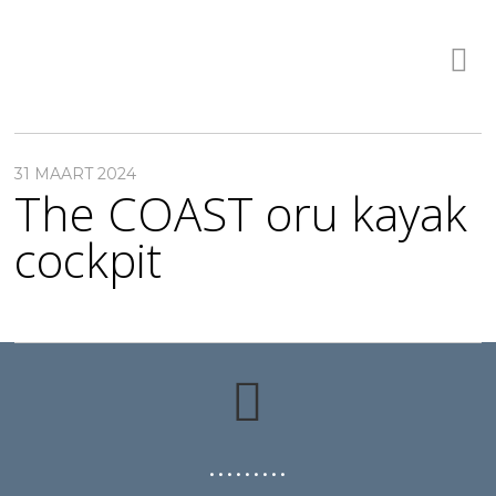
31 MAART 2024
The COAST oru kayak
cockpit
• • • • • • • • •