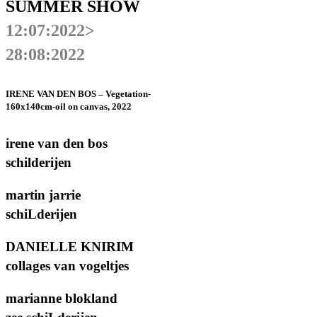
SUMMER SHOW
12:07:2022>
28:08:2022
IRENE VAN DEN BOS – Vegetation-
160x140cm-oil on canvas, 2022
irene van den bos
schilderijen
martin jarrie
schiLderijen
DANIELLE KNIRIM
collages van vogeltjes
marianne blokland