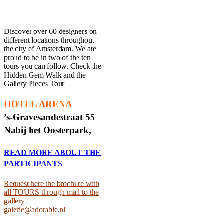
Discover over 60 designers on
different locations throughout
the city of Amsterdam. We are
proud to be in two of the ten
tours you can follow. Check the
Hidden Gem Walk and the
Gallery Pieces Tour
HOTEL ARENA
’s-Gravesandestraat 55
Nabij het Oosterpark,
READ MORE ABOUT THE
PARTICIPANTS
Request here the brochure with
all TOURS through mail to the
gallery
galerie@adorable.nl