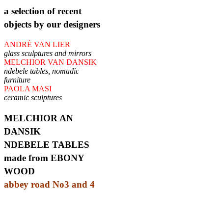
a selection of recent
objects by our designers
ANDRÉ VAN LIER
glass sculptures and mirrors
MELCHIOR VAN DANSIK
ndebele tables, nomadic
furniture
PAOLA MASI
ceramic sculptures
MELCHIOR AN
DANSIK
NDEBELE TABLES
made from EBONY
WOOD
abbey road No3 and 4