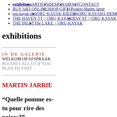
exhibitions
ARTISTS
DESIGN
ABOUT
CONTACT
BUY ART ONLINE
SHOP GIFTS
Posters Martin Jarrie
oru kayak info
ORU KAYAK KIEZEN
ORU KAYAKS DEM
THE HAVEN TT > ORU KAYAK
BAY ST > ORU KAYAK
THE INLET
The LAKE > ORU KAYAK
exhibitions
I N D E G A L E R I E
WELKOM OP AFSPRAAK
PLEASE CALL US IF YOU
PLAN TO VISIT
MARTIN JARRIE
“Quelle pomme es-
tu pour rire des