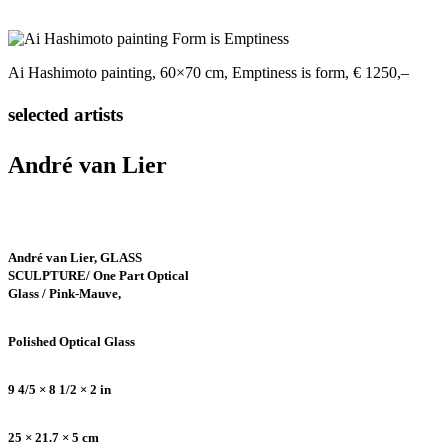
Ai Hashimoto painting, 60×70 cm, Emptiness is form, € 1250,–
selected artists
André van Lier
André van Lier, GLASS
SCULPTURE/ One Part Optical
Glass / Pink-Mauve,
Polished Optical Glass
9 4/5 × 8 1/2 × 2 in
25 × 21.7 × 5 cm