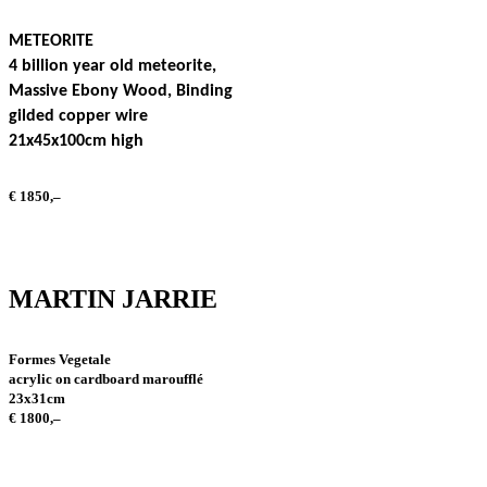
METEORITE
4 billion year old meteorite,
Massive Ebony Wood, Binding
gilded copper wire
21x45x100cm high
€ 1850,–
MARTIN JARRIE
Formes Vegetale
acrylic on cardboard maroufflé
23x31cm
€ 1800,–