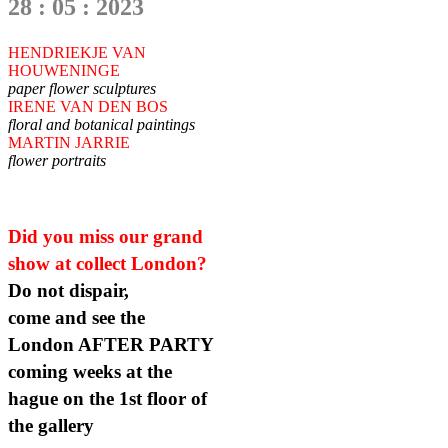
28 : 05 : 2023
HENDRIEKJE VAN
HOUWENINGE
paper flower sculptures
IRENE VAN DEN BOS
floral and botanical paintings
MARTIN JARRIE
flower portraits
Did you miss our grand
show at collect London?
Do not dispair,
come and see the
London AFTER PARTY
coming weeks at the
hague on the 1st floor of
the gallery