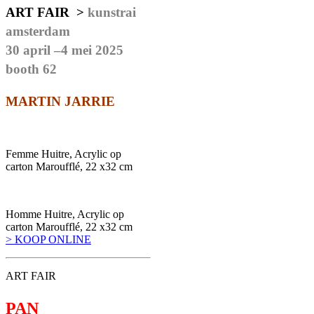
ART FAIR >
kunstrai
amsterdam
30 april –4 mei 2025
booth 62
MARTIN JARRIE
Femme Huitre, Acrylic op
carton Maroufflé, 22 x32 cm
Homme Huitre, Acrylic op
carton Maroufflé, 22 x32 cm
> KOOP ONLINE
ART FAIR
PAN