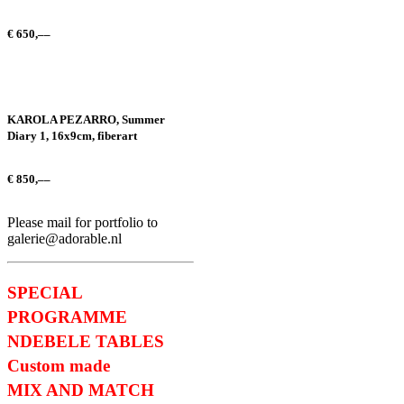
€
650,––
KAROLA PEZARRO, Summer
Diary 1, 16x9cm, fiberart
€
850,––
Please mail for portfolio to
galerie@adorable.nl
SPECIAL
PROGRAMME
NDEBELE TABLES
Custom made
MIX AND MATCH