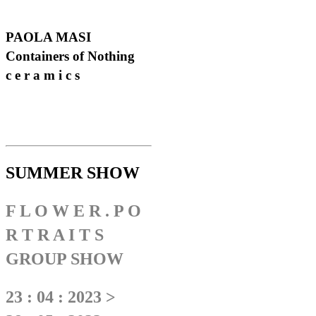
PAOLA MASI
Containers of Nothing
c e r a m i c s
SUMMER SHOW
F L O W E R . P O
R T R A I T S
GROUP SHOW
23 : 04 : 2023 >