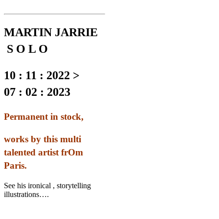
MARTIN JARRIE
S O L O
10 : 11 : 2022 >
07 : 02 : 2023
Permanent in stock,
works by this multi
talented artist frOm
Paris.
See his ironical , storytelling
illustrations….