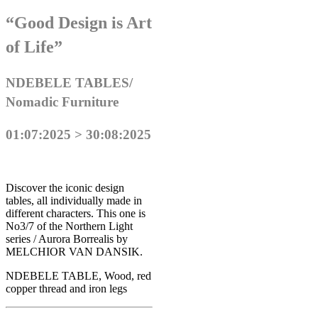
“Good Design is Art
of Life”
NDEBELE TABLES/
Nomadic Furniture
01:07:2025 > 30:08:2025
Discover the iconic design
tables, all individually made in
different characters. This one is
No3/7 of the Northern Light
series / Aurora Borrealis by
MELCHIOR VAN DANSIK.
NDEBELE TABLE, Wood, red
copper thread and iron legs