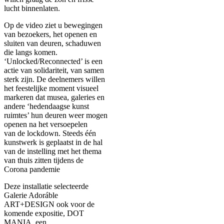
lucht binnenlaten.
Op de video ziet u bewegingen
van bezoekers, het openen en
sluiten van deuren, schaduwen
die langs komen.
‘Unlocked/Reconnected’ is een
actie van solidariteit, van samen
sterk zijn. De deelnemers willen
het feestelijke moment visueel
markeren dat musea, galeries en
andere ‘hedendaagse kunst
ruimtes’ hun deuren weer mogen
openen na het versoepelen
van de lockdown. Steeds één
kunstwerk is geplaatst in de hal
van de instelling met het thema
van thuis zitten tijdens de
Corona pandemie
Deze installatie selecteerde
Galerie Adoráble
ART+DESIGN ook voor de
komende expositie, DOT
MANIA, een