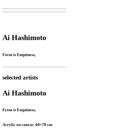
Ai Hashimoto
Form is Emptiness,
selected artists
Ai Hashimoto
From is Emptiness,
Acrylic on canvas 60×70 cm