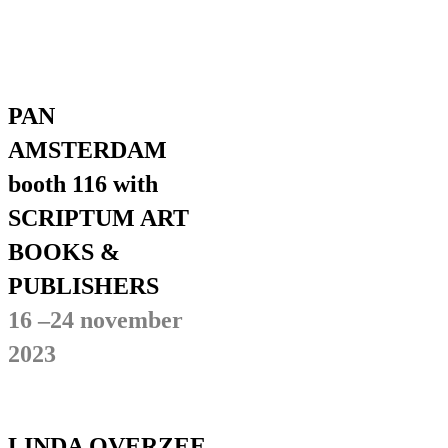
PAN
AMSTERDAM
booth 116 with
SCRIPTUM ART
BOOKS &
PUBLISHERS
16 –24 november
2023
LINDA OVERZEE