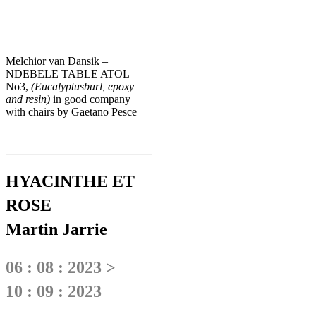
Melchior van Dansik –
NDEBELE TABLE ATOL
No3,
(Eucalyptusburl, epoxy
and resin)
in good company
with chairs by Gaetano Pesce
HYACINTHE ET
ROSE
Martin Jarrie
06 : 08 : 2023 >
10 : 09 : 2023