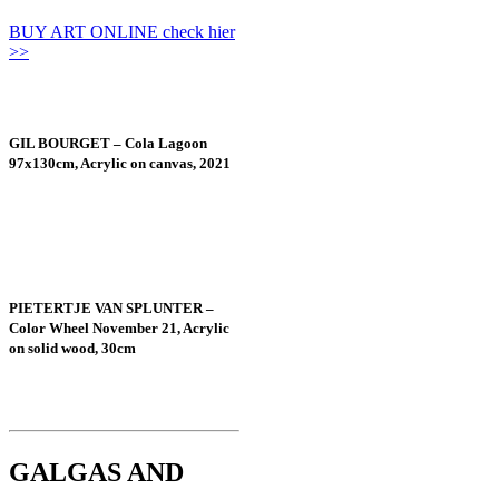
BUY ART ONLINE check hier
>>
GIL BOURGET – Cola Lagoon
97x130cm, Acrylic on canvas, 2021
PIETERTJE VAN SPLUNTER –
Color Wheel November 21, Acrylic
on solid wood, 30cm
GALGAS AND