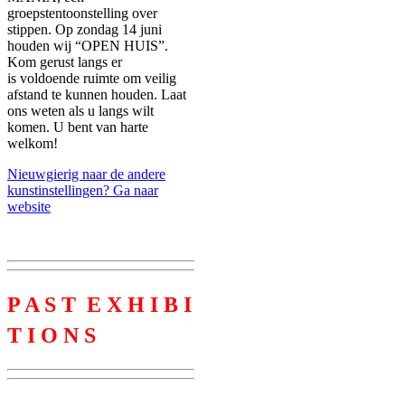
groepstentoonstelling over
stippen. Op zondag 14 juni
houden wij “OPEN HUIS”.
Kom gerust langs er
is voldoende ruimte om veilig
afstand te kunnen houden. Laat
ons weten als u langs wilt
komen. U bent van harte
welkom!
Nieuwgierig naar de andere
kunstinstellingen? Ga naar
website
P A S T E X H I B I
T I O N S