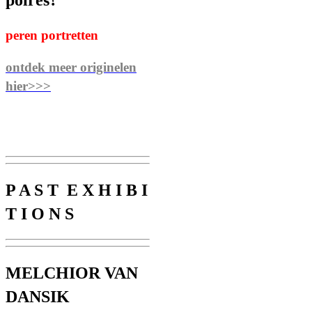
poires?”
peren portretten
ontdek meer originelen
hier>>>
P A S T E X H I B I
T I O N S
MELCHIOR VAN
DANSIK