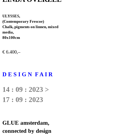
ULYSSES,
(Contemporary Frescoe)
Chalk, pigments on linnen, mixed
media,
80x100cm
€ 6.400,–
D E S I G N F A I R
14 : 09 : 2023 >
17 : 09 : 2023
GLUE amsterdam,
connected by design