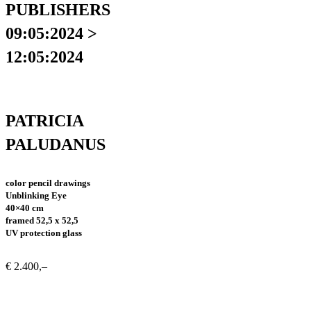
PUBLISHERS
09:05:2024 >
12:05:2024
PATRICIA
PALUDANUS
color pencil drawings
Unblinking Eye
40×40 cm
framed 52,5 x 52,5
UV protection glass
€ 2.400,–