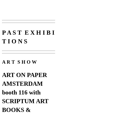
P A S T E X H I B I
T I O N S
A R T S H O W
ART ON PAPER
AMSTERDAM
booth 116 with
SCRIPTUM ART
BOOKS &