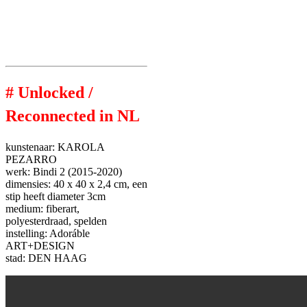
# Unlocked /
Reconnected in NL
kunstenaar:
KAROLA
PEZARRO
werk:
Bindi 2 (2015-2020)
dimensies:
40 x 40 x 2,4 cm,
een
stip heeft diameter 3cm
medium:
fiberart,
polyesterdraad, spelden
instelling:
Adoráble
ART+DESIGN
stad:
DEN HAAG