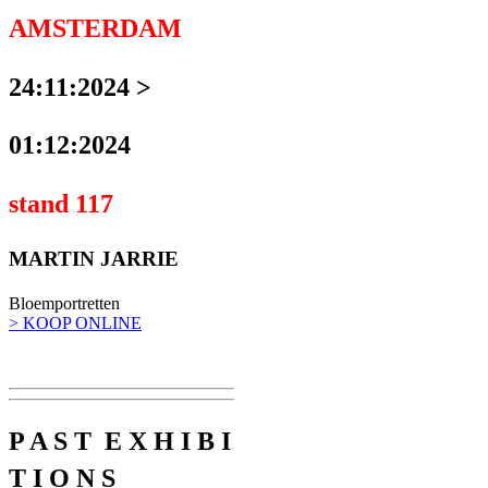
AMSTERDAM
24:11:2024 >
01:12:2024
stand 117
MARTIN JARRIE
Bloemportretten
> KOOP ONLINE
P A S T E X H I B I
T I O N S