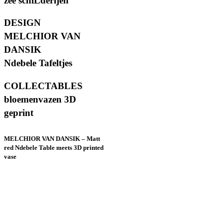
zee schiLderijen
DESIGN
MELCHIOR VAN
DANSIK
Ndebele Tafeltjes
COLLECTABLES
bloemenvazen 3D
geprint
MELCHIOR VAN DANSIK – Matt
red Ndebele Table meets 3D printed
vase