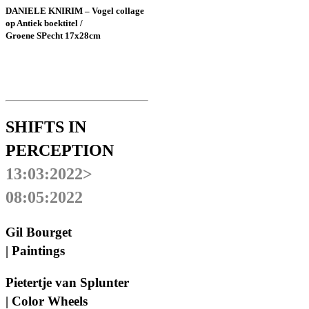
DANIELE KNIRIM – Vogel collage
op Antiek boektitel /
Groene SPecht 17x28cm
SHIFTS IN
PERCEPTION
13:03:2022>
08:05:2022
Gil Bourget
| Paintings
Pietertje van Splunter
| Color Wheels