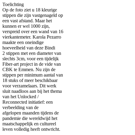
Toelichting
Op de foto ziet u 18 kleurige
stippen die zijn vastgenageld op
een vast afstand. Maar het
kunnen er wel 1000 zijn,
verspreid over een wand van 16
vierkantemeter. Karola Pezarro
maakte een oneindige
hoeveelheid van deze Bindi
2 stippen met een diameter van
slechts 3cm, voor een tijdelijk
Fiber-art project in de vide van
CBK te Emmen. Nu zijn de
stippen per minimum aantal van
18 stuks of meer beschikbaar
voor verzamelaars. Dit werk
sluit naadloos aan bij het thema
van het Unlocked /
Reconnected initiatief: een
verbeelding van de
afgelopen maanden tijdens de
pandemie die wereldwijd het
maatschappelijk en cultureel
leven volledig heeft ontwricht.