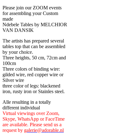
Please join our ZOOM events
for assembling your Custom
made
Ndebele Tables by MELCHIOR
VAN DANSIK
The artists has prepared several
tables top that can be assembled
by your choice.
Three heights, 50 cm, 72cm and
100cm
Three colors of binding wire:
gilded wire, red copper wire or
Silver wire
three color of legs: blackened
iron, rusty iron or Stainles steel.
Alle resulting in a totally
different individual
Virtual viewings over Zoom,
Skype, WhatsApp or FaceTime
are available. Please send us a
request by
galerie@adorable.nl