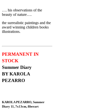
…. his observations of the
beauty of nature….
the surrealistic paintings and the
award winning children books
illustrations.
PERMANENT IN
STOCK
Summer Diary
BY KAROLA
PEZARRO
KAROLA PEZARRO, Summer
Diary 11, 7x13cm, fiberart