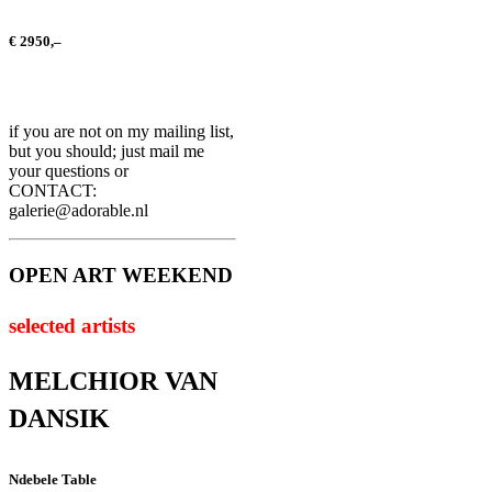
€ 2950,–
if you are not on my mailing list,
but you should; just mail me
your questions or
CONTACT:
galerie@adorable.nl
OPEN ART WEEKEND
selected artists
MELCHIOR VAN
DANSIK
Ndebele Table