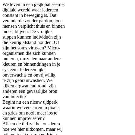
We leven in een geglobaliseerde,
digitale wereld waar iedereen
constant in beweging is. Dat
veranderde zonder pardon, toen
mensen verplicht thuis en binnen
moest blijven. De vrolijke
stippen kunnen individuën zijn
die keurig afstand houden. Of
zijn het soms virussen? Micro-
organismen die zich kunnen
muteren, omzetten naar andere
kleuren en binnendringen in je
systeem. Iedereen lijkt
onverwachts en onvrijwillig
te zijn gebrainwashed, We
kijken argwanend rond, zijn
anderen een gevaarlijke bron
van infectie?
Begint nu een nieuw tijdperk
waarin we verstarren in pixels
en grids om nooit meer los te
kunnen improviseren?
Alleen de tijd zal het ons leren
hoe we hier uitkomen, maar wij
willen graag de zon en frisse